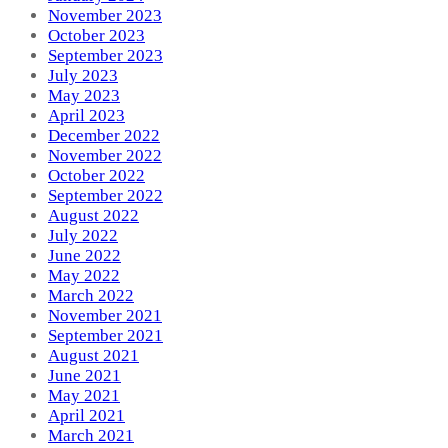
November 2023
October 2023
September 2023
July 2023
May 2023
April 2023
December 2022
November 2022
October 2022
September 2022
August 2022
July 2022
June 2022
May 2022
March 2022
November 2021
September 2021
August 2021
June 2021
May 2021
April 2021
March 2021