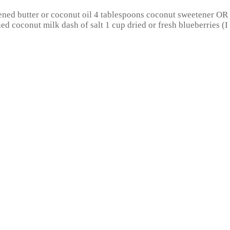
ened butter or coconut oil 4 tablespoons coconut sweetener O
ed coconut milk dash of salt 1 cup dried or fresh blueberries (