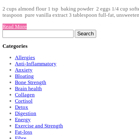
2 cups almond flour 1 tsp baking powder 2 eggs 1/4 cup soft
teaspoon pure vanilla extract 3 tablespoon full-fat, unsweeten
Read More
Search
for:
Categories
Allergies
Anti-Inflammatory
Anxiety
Bloating
Bone Strength
Brain health
Collagen
Cortisol
Detox
Digestion
Energy
Exercise and Strength
Fat-loss
Fibre