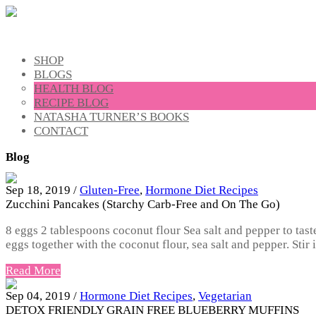
SHOP
BLOGS
HEALTH BLOG
RECIPE BLOG
NATASHA TURNER’S BOOKS
CONTACT
Blog
Sep 18, 2019 /
Gluten-Free
,
Hormone Diet Recipes
Zucchini Pancakes (Starchy Carb-Free and On The Go)
8 eggs 2 tablespoons coconut flour Sea salt and pepper to tas
eggs together with the coconut flour, sea salt and pepper. Stir
Read More
Sep 04, 2019 /
Hormone Diet Recipes
,
Vegetarian
DETOX FRIENDLY GRAIN FREE BLUEBERRY MUFFINS