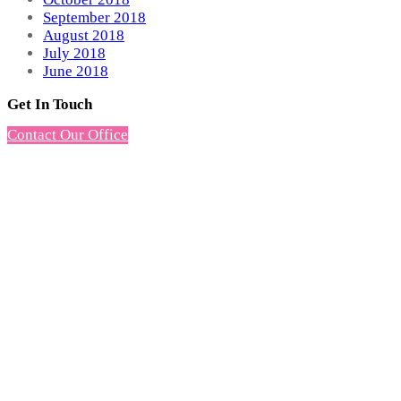
September 2018
August 2018
July 2018
June 2018
Get In Touch
Contact Our Office