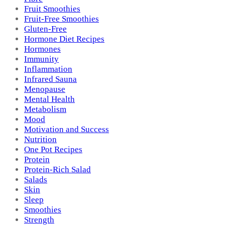
Fruit Smoothies
Fruit-Free Smoothies
Gluten-Free
Hormone Diet Recipes
Hormones
Immunity
Inflammation
Infrared Sauna
Menopause
Mental Health
Metabolism
Mood
Motivation and Success
Nutrition
One Pot Recipes
Protein
Protein-Rich Salad
Salads
Skin
Sleep
Smoothies
Strength