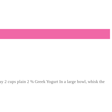
ay 2 cups plain 2 % Greek Yogurt In a large bowl, whisk the