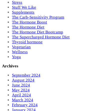
Stress
Stuff We Like
Supplements
The Carb-Sensitivity Program
The Hormone Boost
The Hormone Diet
The Hormone Diet Bootcamp
The Supercharged Hormone Diet
Thyroid hormone
Vegetarian
Wellness
Yoga
Archives
September 2024
August 2024
June 2024
May 2024
April 2024
March 2024
February 2024
January 2024