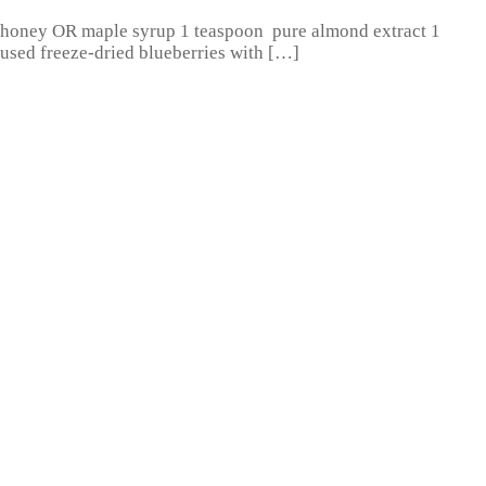
R honey OR maple syrup 1 teaspoon pure almond extract 1
I used freeze-dried blueberries with […]