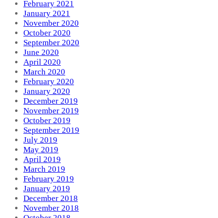
February 2021
January 2021
November 2020
October 2020
September 2020
June 2020
April 2020
March 2020
February 2020
January 2020
December 2019
November 2019
October 2019
September 2019
July 2019
May 2019
April 2019
March 2019
February 2019
January 2019
December 2018
November 2018
October 2018