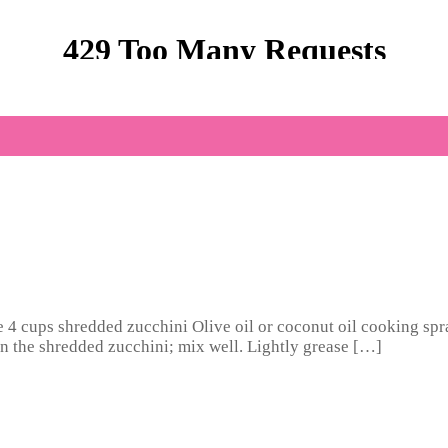
te 4 cups shredded zucchini Olive oil or coconut oil cooking spr
 in the shredded zucchini; mix well. Lightly grease […]