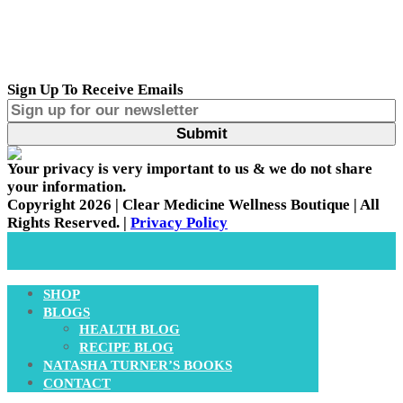
Sign Up To Receive Emails
Your privacy is very important to us & we do not share
your information.
Copyright 2026 | Clear Medicine Wellness Boutique | All
Rights Reserved. |
Privacy Policy
SHOP
BLOGS
HEALTH BLOG
RECIPE BLOG
NATASHA TURNER’S BOOKS
CONTACT