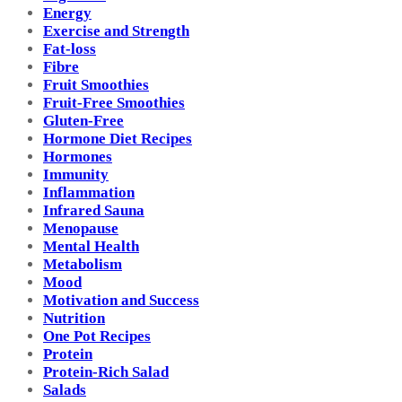
Energy
Exercise and Strength
Fat-loss
Fibre
Fruit Smoothies
Fruit-Free Smoothies
Gluten-Free
Hormone Diet Recipes
Hormones
Immunity
Inflammation
Infrared Sauna
Menopause
Mental Health
Metabolism
Mood
Motivation and Success
Nutrition
One Pot Recipes
Protein
Protein-Rich Salad
Salads