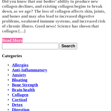
Did you know that our bodies’ ability to produce new
collagen declines, and existing collagen begins to break
down, as we age? The loss of collagen affects skin, joints,
and bones and may also lead to increased digestive
problems, weakened immune systems, and increased risk
of chronic illness. Good news! Science has shown that
collagen […]
Read More
Search
for:
Categories
Allergies
Anti-Inflammatory
Anxiety
Bloating
Bone Strength
Brain health
Collagen
Cortisol
Detox
Digestion