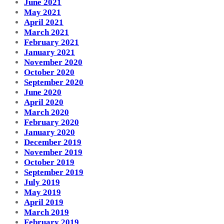
June 2021
May 2021
April 2021
March 2021
February 2021
January 2021
November 2020
October 2020
September 2020
June 2020
April 2020
March 2020
February 2020
January 2020
December 2019
November 2019
October 2019
September 2019
July 2019
May 2019
April 2019
March 2019
February 2019