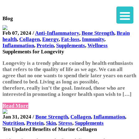
Blog
Feb 07, 2024 /
Anti-Inflammatory
,
Bone Strength
,
Brain
health
,
Collagen
,
Energy
,
Fat-loss
,
Immunity
,
Inflammation
,
Protein
,
Supplements
,
Wellness
Supplements for Longevity
Longevity is a trendy phrase coined by health enthusiasts
that refers to the quality of life as we age. We can all
agree that no one wants to spend their later years on earth
confined to bed. Living as long as possible,
therefore, really isn’t the goal. Instead, those who are
interested in promoting a longer health span wish to […]
Read More
Jan 31, 2024 /
Bone Strength
,
Collagen
,
Inflammation
,
Nutrition
,
Protein
,
Skin
,
Stress
,
Supplements
Ten Updated Benefits of Marine Collagen