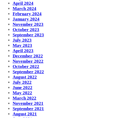
April 2024
March 2024
February 2024
January 2024
November 2023
October 2023
September 2023
July 2023
May 2023
April 2023
December 2022
November 2022
October 2022
September 2022
August 2022
July 2022
June 2022
May 2022
March 2022
November 2021
September 2021
August 2021