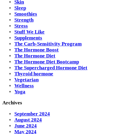
Skin
Sleep
Smoothies
Strength
Stress
Stuff We Like
Supplements
The Carb-Sensitivity Program
The Hormone Boost
The Hormone Diet
The Hormone Diet Bootcamp
The Supercharged Hormone Diet
Thyroid hormone
Vegetarian
Wellness
Yoga
Archives
September 2024
August 2024
June 2024
May 2024