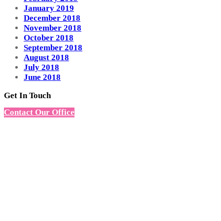
January 2019
December 2018
November 2018
October 2018
September 2018
August 2018
July 2018
June 2018
Get In Touch
Contact Our Office