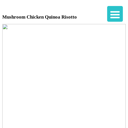
Mushroom Chicken Quinoa Risotto