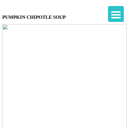
PUMPKIN CHIPOTLE SOUP